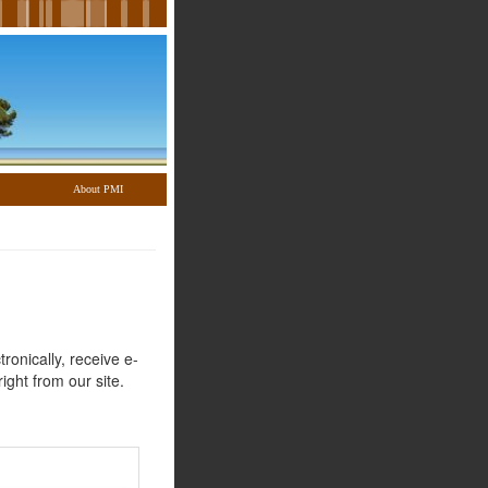
About PMI