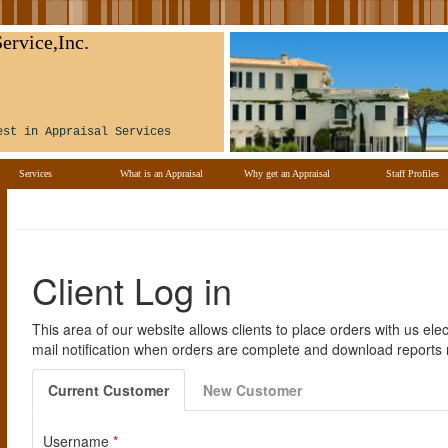
ervice,Inc.
est in Appraisal Services
Services
What is an Appraisal
Why get an Appraisal
Staff Profiles