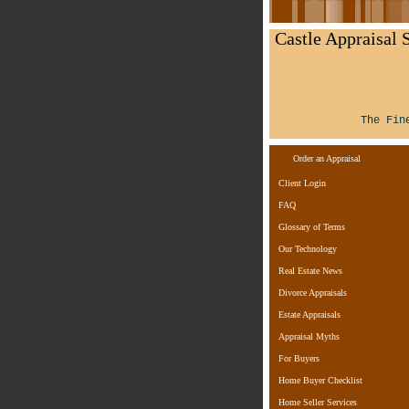
Castle Appraisal S
The Fin
Order an Appraisal
Client Login
FAQ
Glossary of Terms
Our Technology
Real Estate News
Divorce Appraisals
Estate Appraisals
Appraisal Myths
For Buyers
Home Buyer Checklist
Home Seller Services