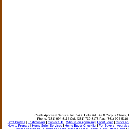
Castle Appraisal Service, Inc.
5430 Holly Rd. Ste.8 Corpus Christi,
Phone:
(361) 994-5114
Cell:
(361) 739-5173
Fax:
(361) 994-5116
Staff Profiles
|
Testimonials
|
Contact Us
|
What is an Appraisal
|
Client Login
|
Order an 
How to Prepare
|
Home Seller Services
|
Home Buyer Checklist
|
For Buyers
|
Appraisa