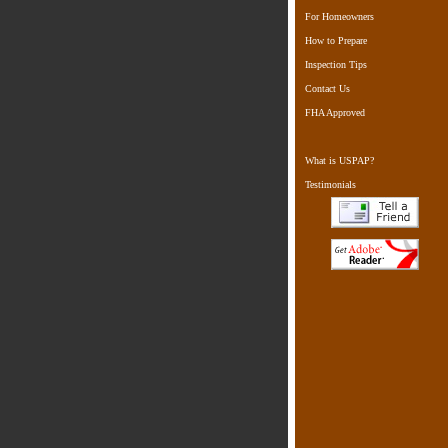
For Homeowners
How to Prepare
Inspection Tips
Contact Us
FHA Approved
What is USPAP?
Testimonials