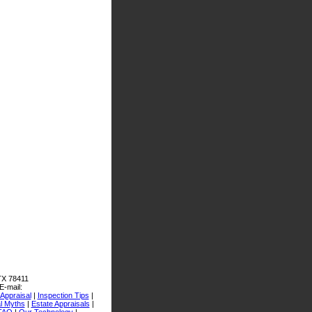
 TX 78411
E-mail:
Appraisal
|
Inspection Tips
|
l Myths
|
Estate Appraisals
|