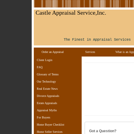
Castle Appraisal Service,Inc.
The Finest in Appraisal Services
Order an Appraisal
Services
What is an Appr
Client Login
FAQ
Glossary of Terms
Our Technology
Real Estate News
Divorce Appraisals
Estate Appraisals
Appraisal Myths
For Buyers
Home Buyer Checklist
Got a Question?
Home Seller Services