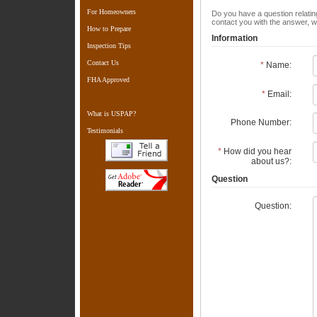
For Homeowners
Do you have a question relating
contact you with the answer, w
How to Prepare
Information
Inspection Tips
Contact Us
*
Name:
FHA Approved
*
Email:
What is USPAP?
Phone Number:
Testimonials
*
How did you hear
about us?:
Question
Question: