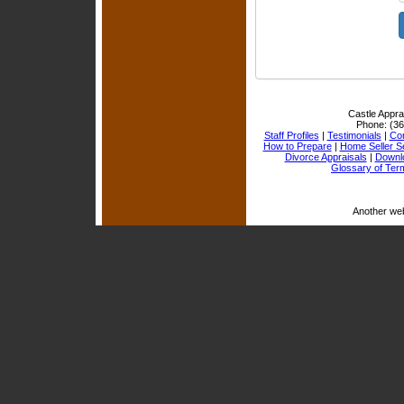
Castle Apprai
Phone:
(36
Staff Profiles
|
Testimonials
|
Con
How to Prepare
|
Home Seller S
Divorce Appraisals
|
Downl
Glossary of Ter
Another we